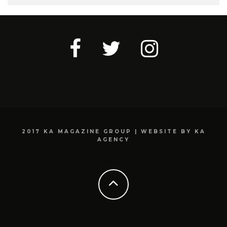
2017 KA MAGAZINE GROUP | WEBSITE BY KA
AGENCY