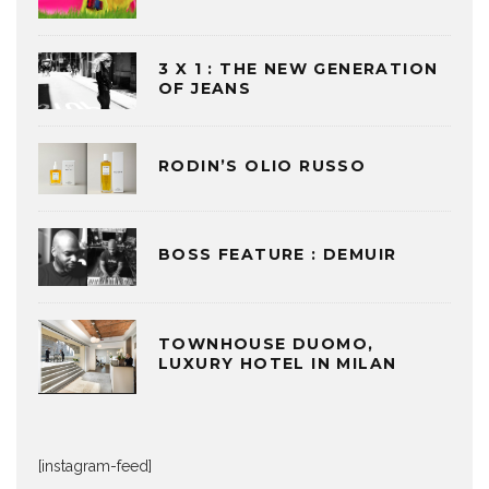
3 X 1 : THE NEW GENERATION
OF JEANS
RODIN’S OLIO RUSSO
BOSS FEATURE : DEMUIR
TOWNHOUSE DUOMO,
LUXURY HOTEL IN MILAN
[instagram-feed]