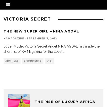
VICTORIA SECRET
THE NEW SUPER GIRL – NINA AGDAL
KAMAGAZINE
·
SEPTEMBER 7, 2012
Super Model Victoria Secret Angel NINA AGDAL has made the
short list of KA Magazine for the cover
...
ARCHIVES
0 COMMENTS
0
THE RISE OF LUXURY AFRICA