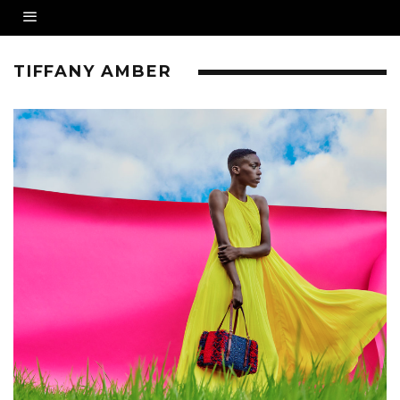
TIFFANY AMBER