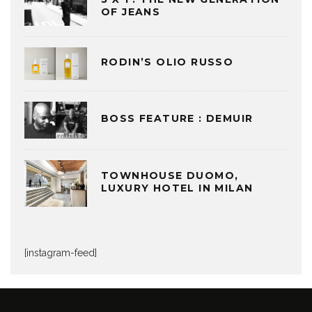
OF JEANS
RODIN’S OLIO RUSSO
BOSS FEATURE : DEMUIR
TOWNHOUSE DUOMO,
LUXURY HOTEL IN MILAN
[instagram-feed]