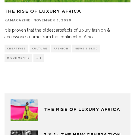
THE RISE OF LUXURY AFRICA
KAMAGAZINE
·
NOVEMBER 3, 2020
It is proven that the oldest artefacts of luxury fashion &
accessories come from the continent of Africa.
...
CREATIVES
CULTURE
FASHION
NEWS & BLOG
0 COMMENTS
1
THE RISE OF LUXURY AFRICA
3 X 1 : THE NEW GENERATION