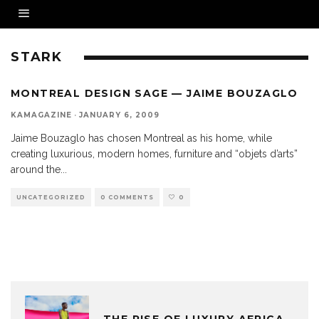
STARK
MONTREAL DESIGN SAGE — JAIME BOUZAGLO
KAMAGAZINE
·
JANUARY 6, 2009
Jaime Bouzaglo has chosen Montreal as his home, while
creating luxurious, modern homes, furniture and “objets d’arts”
around the
...
UNCATEGORIZED
0 COMMENTS
0