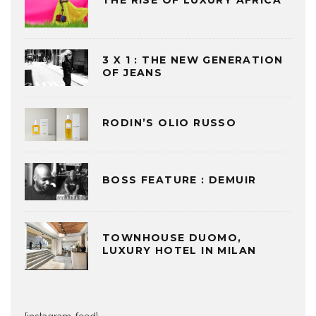
THE RISE OF LUXURY AFRICA
3 X 1 : THE NEW GENERATION
OF JEANS
RODIN’S OLIO RUSSO
BOSS FEATURE : DEMUIR
TOWNHOUSE DUOMO,
LUXURY HOTEL IN MILAN