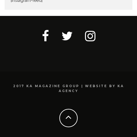
[instagram-feed]
2017 KA MAGAZINE GROUP | WEBSITE BY KA
AGENCY