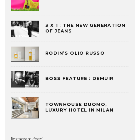
3 X 1 : THE NEW GENERATION
OF JEANS
RODIN’S OLIO RUSSO
BOSS FEATURE : DEMUIR
TOWNHOUSE DUOMO,
LUXURY HOTEL IN MILAN
[instagram-feed]