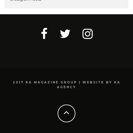
2017 KA MAGAZINE GROUP | WEBSITE BY KA
AGENCY