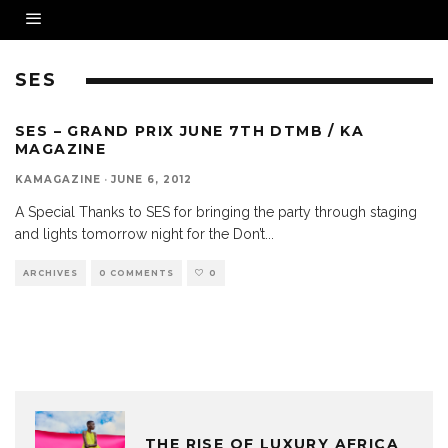
SES
SES – GRAND PRIX JUNE 7TH DTMB / KA
MAGAZINE
KAMAGAZINE
·
JUNE 6, 2012
A Special Thanks to SES for bringing the party through staging
and lights tomorrow night for the Don’t
...
ARCHIVES
0 COMMENTS
0
THE RISE OF LUXURY AFRICA