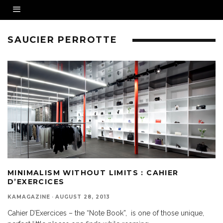
SAUCIER PERROTTE
MINIMALISM WITHOUT LIMITS : CAHIER
D’EXERCICES
KAMAGAZINE
·
AUGUST 28, 2013
Cahier D’Exercices – the “Note Book”, is one of those unique,