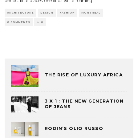
perfect little places one finds while roaming
...
ARCHITECTURE
DESIGN
FASHION
MONTREAL
0 COMMENTS
0
THE RISE OF LUXURY AFRICA
3 X 1 : THE NEW GENERATION
OF JEANS
RODIN’S OLIO RUSSO