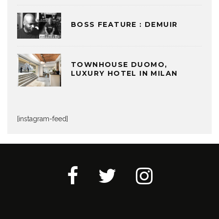
BOSS FEATURE : DEMUIR
TOWNHOUSE DUOMO,
LUXURY HOTEL IN MILAN
[instagram-feed]