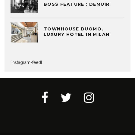
BOSS FEATURE : DEMUIR
TOWNHOUSE DUOMO,
LUXURY HOTEL IN MILAN
[instagram-feed]