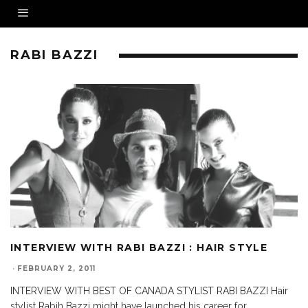
RABI BAZZI
INTERVIEW WITH RABI BAZZI : HAIR STYLE
·
FEBRUARY 2, 2011
INTERVIEW WITH BEST OF CANADA STYLIST RABI BAZZI Hair
stylist Rabih Bazzi might have launched his career for
...