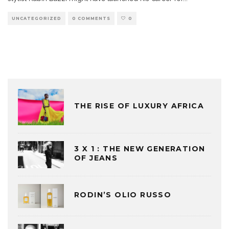
UNCATEGORIZED
0 COMMENTS
0
THE RISE OF LUXURY AFRICA
3 X 1 : THE NEW GENERATION
OF JEANS
RODIN’S OLIO RUSSO