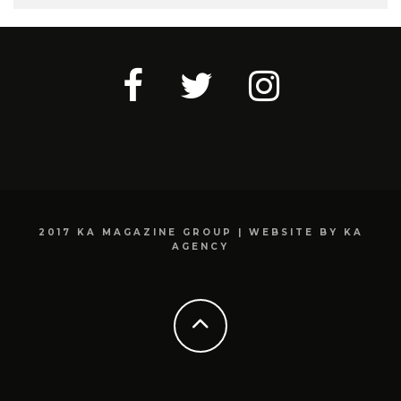
2017 KA MAGAZINE GROUP | WEBSITE BY KA
AGENCY