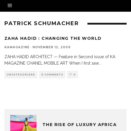
PATRICK SCHUMACHER
ZAHA HADID : CHANGING THE WORLD
KAMAGAZINE
·
NOVEMBER 12, 2009
ZAHA HADID ARCHITECT — Feature in Second issue of KA
MAGAZINE CHANEL MOBILE ART When I first saw
...
UNCATEGORIZED
0 COMMENTS
0
THE RISE OF LUXURY AFRICA