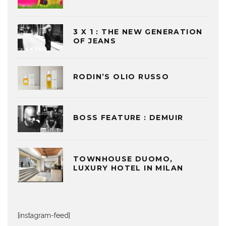
3 X 1 : THE NEW GENERATION
OF JEANS
RODIN’S OLIO RUSSO
BOSS FEATURE : DEMUIR
TOWNHOUSE DUOMO,
LUXURY HOTEL IN MILAN
[instagram-feed]