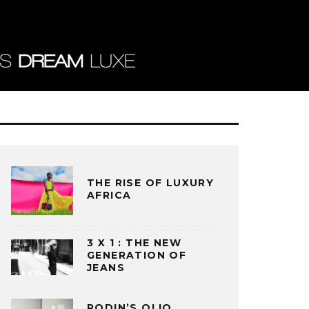
THE RISE OF LUXURY
AFRICA
3 X 1 : THE NEW
GENERATION OF
JEANS
RODIN’S OLIO