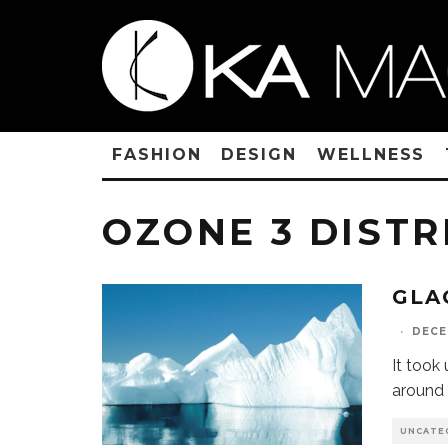
FASHION
DESIGN
WELLNESS
OZONE 3 DISTR
GLA
·
DECE
It took
around 
UNCATE