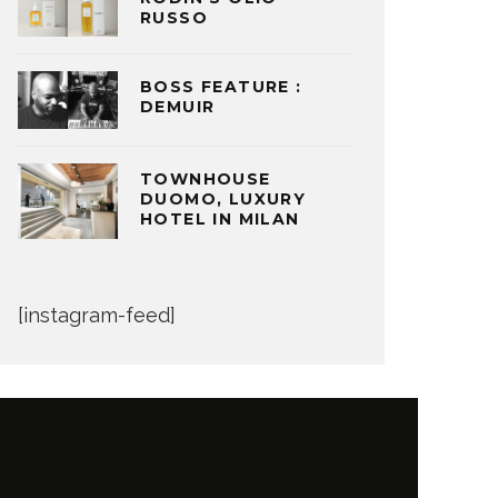
RUSSO
BOSS FEATURE :
DEMUIR
TOWNHOUSE
DUOMO, LUXURY
HOTEL IN MILAN
[instagram-feed]