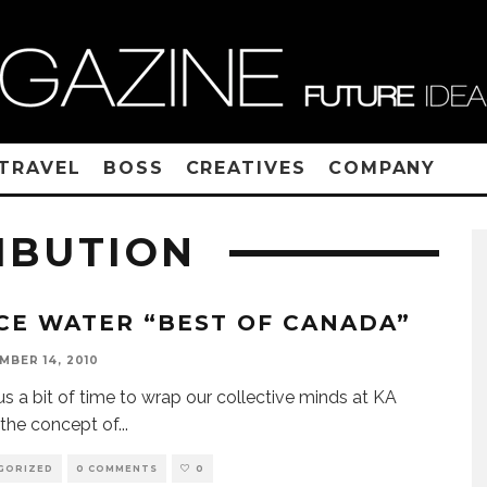
TRAVEL
BOSS
CREATIVES
COMPANY
IBUTION
CE WATER “BEST OF CANADA”
MBER 14, 2010
 us a bit of time to wrap our collective minds at KA
the concept of
...
GORIZED
0 COMMENTS
0