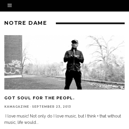
NOTRE DAME
GOT SOUL FOR THE PEOPL.
KAMAGAZINE
·
SEPTEMBER 23, 2013
I love music! Not only do I love music, but I think + that without
music, life would
...