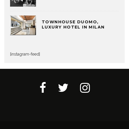
TOWNHOUSE DUOMO,
LUXURY HOTEL IN MILAN
[instagram-feed]