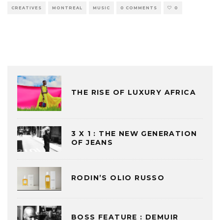
CREATIVES
MONTREAL
MUSIC
0 COMMENTS
0
THE RISE OF LUXURY AFRICA
3 X 1 : THE NEW GENERATION
OF JEANS
RODIN’S OLIO RUSSO
BOSS FEATURE : DEMUIR