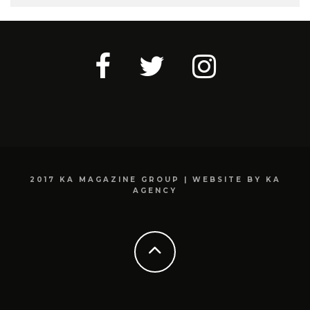
2017 KA MAGAZINE GROUP | WEBSITE BY KA
AGENCY