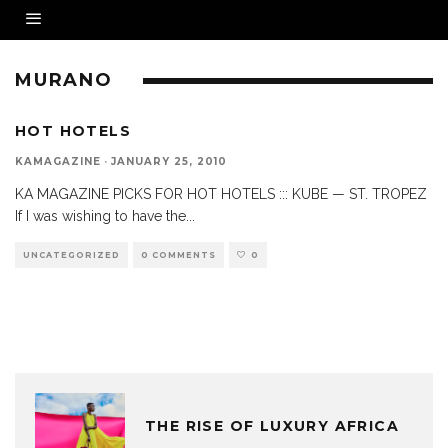
MURANO
HOT HOTELS
KAMAGAZINE
·
JANUARY 25, 2010
KA MAGAZINE PICKS FOR HOT HOTELS ::: KUBE — ST. TROPEZ
If I was wishing to have the
...
UNCATEGORIZED
0 COMMENTS
0
THE RISE OF LUXURY AFRICA