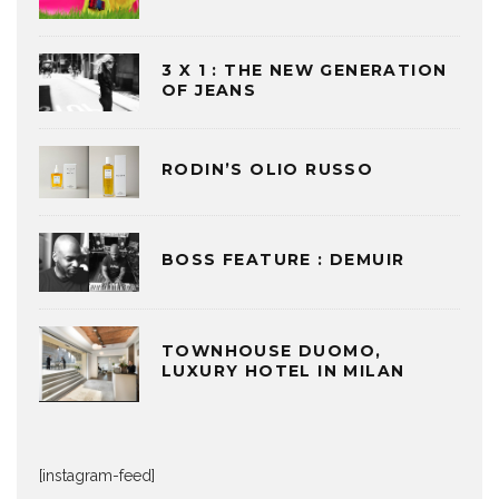
3 X 1 : THE NEW GENERATION
OF JEANS
RODIN’S OLIO RUSSO
BOSS FEATURE : DEMUIR
TOWNHOUSE DUOMO,
LUXURY HOTEL IN MILAN
[instagram-feed]