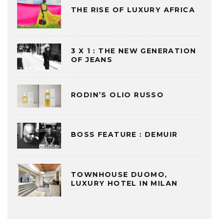
THE RISE OF LUXURY AFRICA
3 X 1 : THE NEW GENERATION
OF JEANS
RODIN’S OLIO RUSSO
BOSS FEATURE : DEMUIR
TOWNHOUSE DUOMO,
LUXURY HOTEL IN MILAN