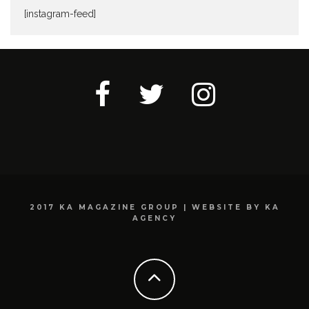
[instagram-feed]
2017 KA MAGAZINE GROUP | WEBSITE BY KA
AGENCY