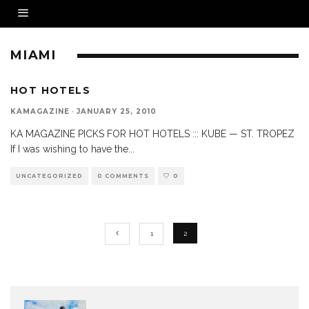
MIAMI
HOT HOTELS
KAMAGAZINE
·
JANUARY 25, 2010
KA MAGAZINE PICKS FOR HOT HOTELS ::: KUBE — ST. TROPEZ
If I was wishing to have the
...
UNCATEGORIZED
0 COMMENTS
0
1
2