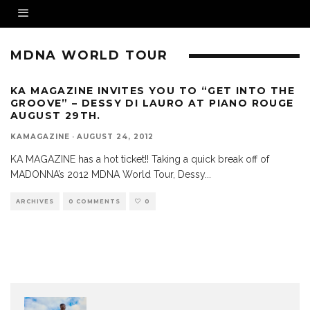
MDNA WORLD TOUR
KA MAGAZINE INVITES YOU TO “GET INTO THE
GROOVE” – DESSY DI LAURO AT PIANO ROUGE
AUGUST 29TH.
KAMAGAZINE
·
AUGUST 24, 2012
KA MAGAZINE has a hot ticket!! Taking a quick break off of
MADONNA’s 2012 MDNA World Tour, Dessy
...
ARCHIVES
0 COMMENTS
0