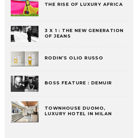
THE RISE OF LUXURY AFRICA
3 X 1 : THE NEW GENERATION
OF JEANS
RODIN’S OLIO RUSSO
BOSS FEATURE : DEMUIR
TOWNHOUSE DUOMO,
LUXURY HOTEL IN MILAN