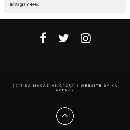
[instagram-feed]
2017 KA MAGAZINE GROUP | WEBSITE BY KA
AGENCY