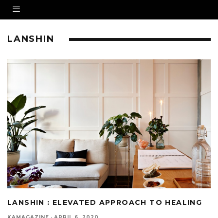
LANSHIN
LANSHIN : ELEVATED APPROACH TO HEALING
KAMAGAZINE
·
APRIL 6, 2020