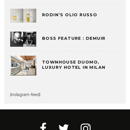
RODIN’S OLIO RUSSO
BOSS FEATURE : DEMUIR
TOWNHOUSE DUOMO,
LUXURY HOTEL IN MILAN
[instagram-feed]