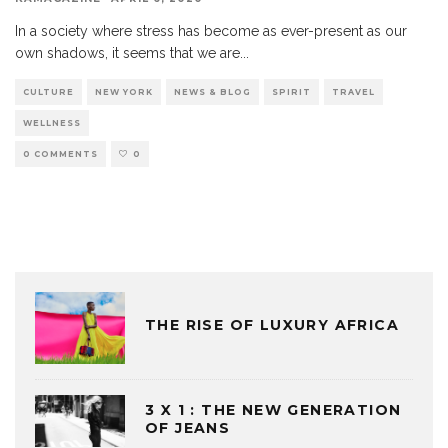
In a society where stress has become as ever-present as our
own shadows, it seems that we are
...
CULTURE
NEW YORK
NEWS & BLOG
SPIRIT
TRAVEL
WELLNESS
0 COMMENTS
0
THE RISE OF LUXURY AFRICA
3 X 1 : THE NEW GENERATION
OF JEANS