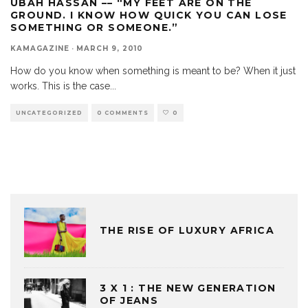
UBAH HASSAN –– “MY FEET ARE ON THE
GROUND. I KNOW HOW QUICK YOU CAN LOSE
SOMETHING OR SOMEONE.”
KAMAGAZINE
·
MARCH 9, 2010
How do you know when something is meant to be? When it just
works. This is the case
...
UNCATEGORIZED
0 COMMENTS
0
THE RISE OF LUXURY AFRICA
3 X 1 : THE NEW GENERATION
OF JEANS