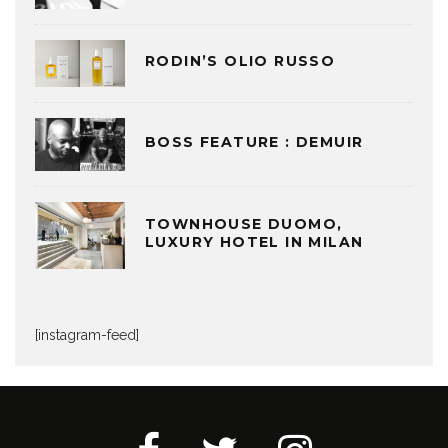
RODIN’S OLIO RUSSO
BOSS FEATURE : DEMUIR
TOWNHOUSE DUOMO,
LUXURY HOTEL IN MILAN
[instagram-feed]