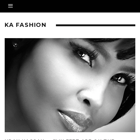
KA FASHION