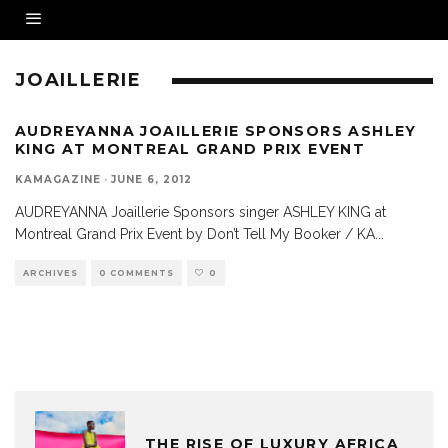
JOAILLERIE
AUDREYANNA JOAILLERIE SPONSORS ASHLEY
KING AT MONTREAL GRAND PRIX EVENT
KAMAGAZINE
·
JUNE 6, 2012
AUDREYANNA Joaillerie Sponsors singer ASHLEY KING at
Montreal Grand Prix Event by Don’t Tell My Booker / KA
...
ARCHIVES
0 COMMENTS
0
THE RISE OF LUXURY AFRICA