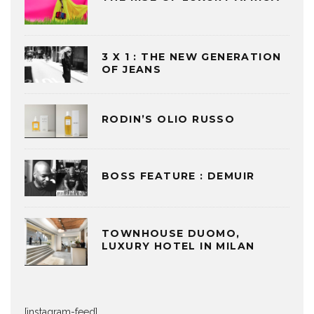
3 X 1 : THE NEW GENERATION
OF JEANS
RODIN’S OLIO RUSSO
BOSS FEATURE : DEMUIR
TOWNHOUSE DUOMO,
LUXURY HOTEL IN MILAN
[instagram-feed]