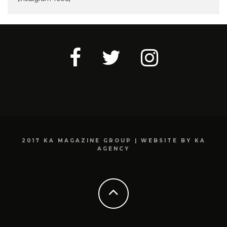
2017 KA MAGAZINE GROUP | WEBSITE BY KA
AGENCY