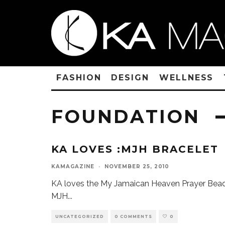
FASHION
DESIGN
WELLNESS
FOUNDATION
KA LOVES :MJH BRACELET
KAMAGAZINE
·
NOVEMBER 25, 2010
KA loves the My Jamaican Heaven Prayer Bead
MJH
...
UNCATEGORIZED
0 COMMENTS
0