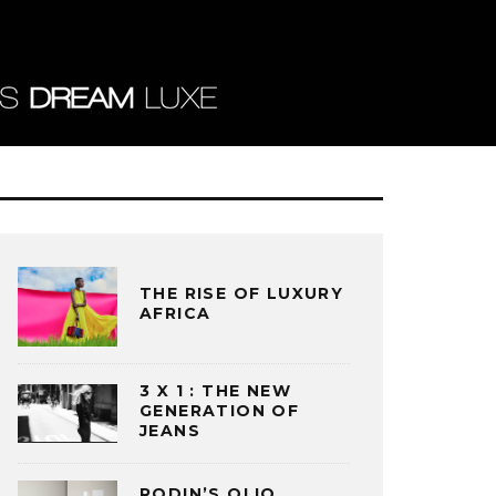
THE RISE OF LUXURY
AFRICA
3 X 1 : THE NEW
GENERATION OF
JEANS
RODIN’S OLIO