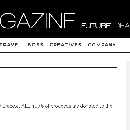
TRAVEL
BOSS
CREATIVES
COMPANY
 Bracelet ALL, 100% of proceeds are donated to the