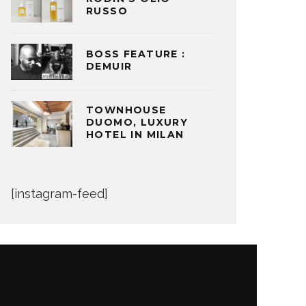
RUSSO
BOSS FEATURE :
DEMUIR
TOWNHOUSE
DUOMO, LUXURY
HOTEL IN MILAN
[instagram-feed]