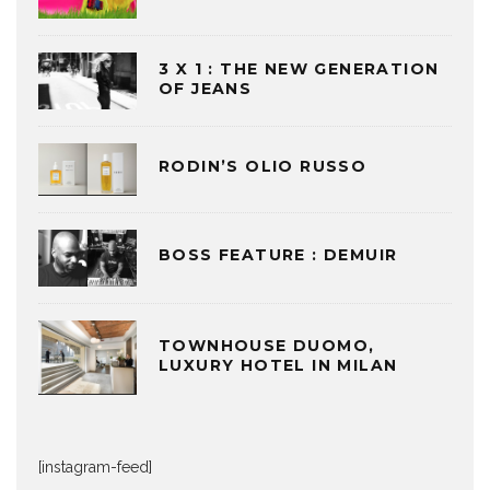
3 X 1 : THE NEW GENERATION
OF JEANS
RODIN’S OLIO RUSSO
BOSS FEATURE : DEMUIR
TOWNHOUSE DUOMO,
LUXURY HOTEL IN MILAN
[instagram-feed]