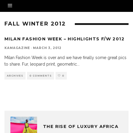
FALL WINTER 2012
MILAN FASHION WEEK – HIGHLIGHTS F/W 2012
KAMAGAZINE
·
MARCH 3, 2012
Milan Fashion Week is over and we have finally some great pics
to share. Fur, leopard print, geometric
...
ARCHIVES
0 COMMENTS
0
THE RISE OF LUXURY AFRICA