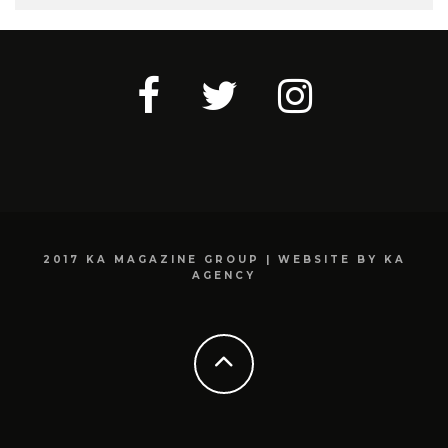
2017 KA MAGAZINE GROUP | WEBSITE BY KA
AGENCY