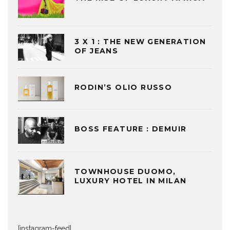
3 X 1 : THE NEW GENERATION
OF JEANS
RODIN’S OLIO RUSSO
BOSS FEATURE : DEMUIR
TOWNHOUSE DUOMO,
LUXURY HOTEL IN MILAN
[instagram-feed]