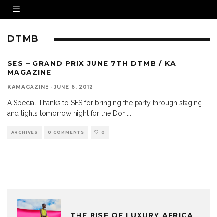
DTMB
SES – GRAND PRIX JUNE 7TH DTMB / KA
MAGAZINE
KAMAGAZINE
·
JUNE 6, 2012
A Special Thanks to SES for bringing the party through staging
and lights tomorrow night for the Don’t
...
ARCHIVES
0 COMMENTS
0
THE RISE OF LUXURY AFRICA