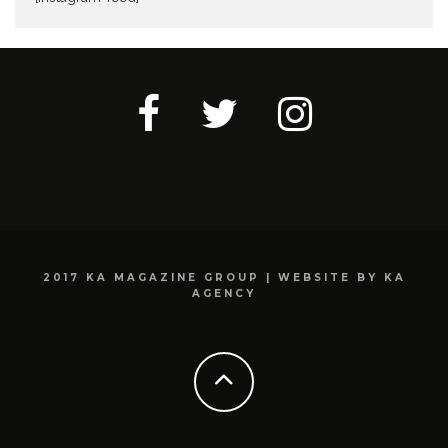
2017 KA MAGAZINE GROUP | WEBSITE BY KA
AGENCY