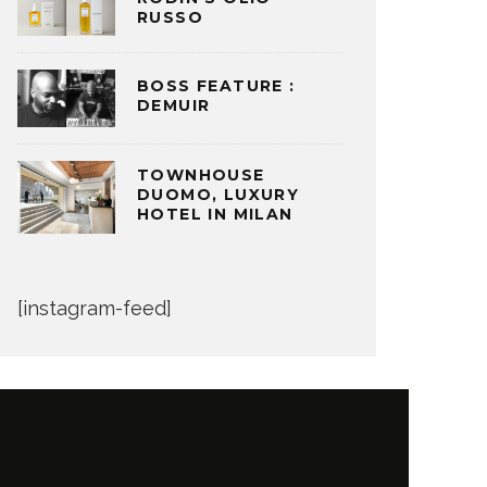
RUSSO
BOSS FEATURE :
DEMUIR
TOWNHOUSE
DUOMO, LUXURY
HOTEL IN MILAN
[instagram-feed]