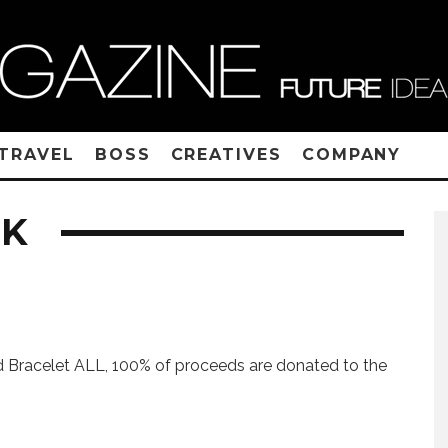
TRAVEL
BOSS
CREATIVES
COMPANY
CK
 Bracelet ALL, 100% of proceeds are donated to the