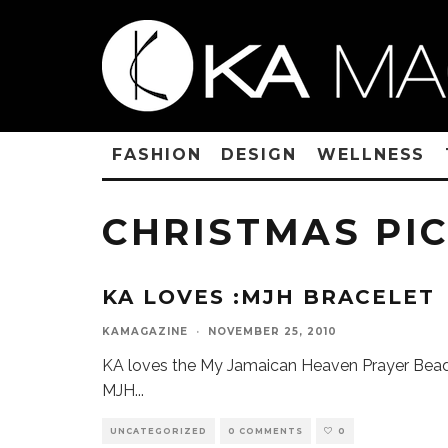
FASHION
DESIGN
WELLNESS
CHRISTMAS PI
KA LOVES :MJH BRACELET
KAMAGAZINE
·
NOVEMBER 25, 2010
KA loves the My Jamaican Heaven Prayer Bead
MJH
...
UNCATEGORIZED
0 COMMENTS
0