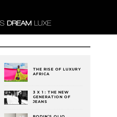
THE RISE OF LUXURY
AFRICA
3 X 1 : THE NEW
GENERATION OF
JEANS
RODIN’S OLIO