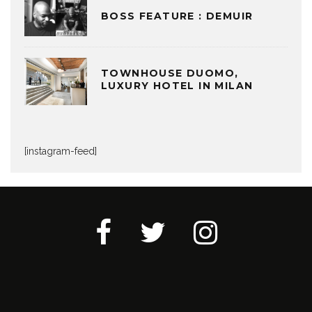
BOSS FEATURE : DEMUIR
TOWNHOUSE DUOMO,
LUXURY HOTEL IN MILAN
[instagram-feed]