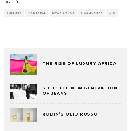
beautiful
...
CULTURE
MONTREAL
NEWS & BLOG
0 COMMENTS
0
THE RISE OF LUXURY AFRICA
3 X 1 : THE NEW GENERATION
OF JEANS
RODIN’S OLIO RUSSO