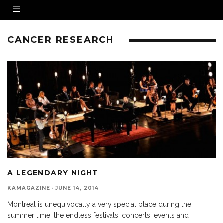
CANCER RESEARCH
A LEGENDARY NIGHT
KAMAGAZINE
·
JUNE 14, 2014
Montreal is unequivocally a very special place during the
summer time; the endless festivals, concerts, events and