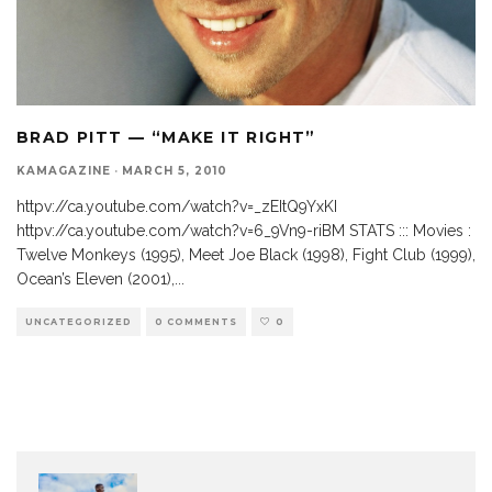
BRAD PITT — “MAKE IT RIGHT”
KAMAGAZINE
·
MARCH 5, 2010
httpv://ca.youtube.com/watch?v=_zEItQ9YxKI
httpv://ca.youtube.com/watch?v=6_9Vn9-riBM STATS ::: Movies :
Twelve Monkeys (1995), Meet Joe Black (1998), Fight Club (1999),
Ocean’s Eleven (2001),
...
UNCATEGORIZED
0 COMMENTS
0