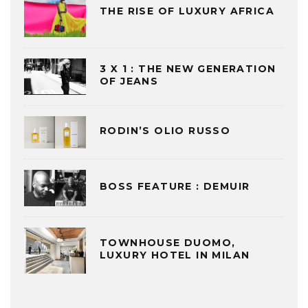
THE RISE OF LUXURY AFRICA
3 X 1 : THE NEW GENERATION
OF JEANS
RODIN’S OLIO RUSSO
BOSS FEATURE : DEMUIR
TOWNHOUSE DUOMO,
LUXURY HOTEL IN MILAN