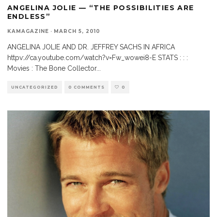
ANGELINA JOLIE — “THE POSSIBILITIES ARE
ENDLESS”
KAMAGAZINE
·
MARCH 5, 2010
ANGELINA JOLIE AND DR. JEFFREY SACHS IN AFRICA
httpv://ca.youtube.com/watch?v=Fw_wowei8-E STATS : : :
Movies : The Bone Collector
...
UNCATEGORIZED
0 COMMENTS
0