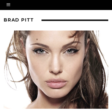
BRAD PITT