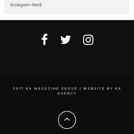
[instagram-feed]
2017 KA MAGAZINE GROUP | WEBSITE BY KA
AGENCY