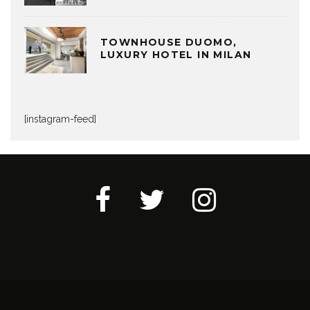
TOWNHOUSE DUOMO,
LUXURY HOTEL IN MILAN
[instagram-feed]