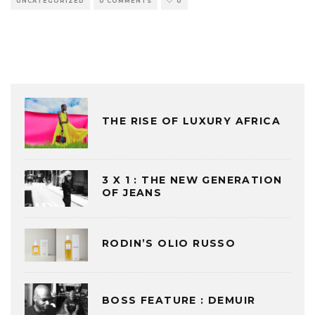
UNCATEGORIZED
0 COMMENTS
0
THE RISE OF LUXURY AFRICA
3 X 1 : THE NEW GENERATION
OF JEANS
RODIN’S OLIO RUSSO
BOSS FEATURE : DEMUIR