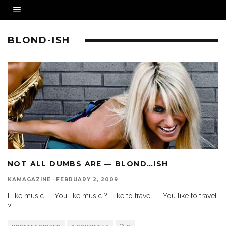
BLOND-ISH
NOT ALL DUMBS ARE — BLOND…ISH
KAMAGAZINE
·
FEBRUARY 2, 2009
I like music — You like music ? I like to travel — You like to travel
?
...