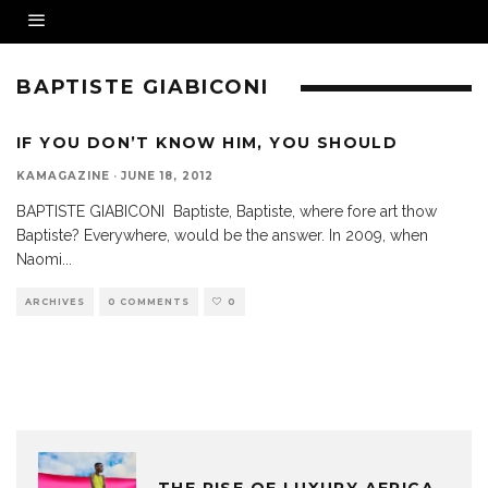
BAPTISTE GIABICONI
IF YOU DON’T KNOW HIM, YOU SHOULD
KAMAGAZINE
·
JUNE 18, 2012
BAPTISTE GIABICONI Baptiste, Baptiste, where fore art thow
Baptiste? Everywhere, would be the answer. In 2009, when
Naomi
...
ARCHIVES
0 COMMENTS
0