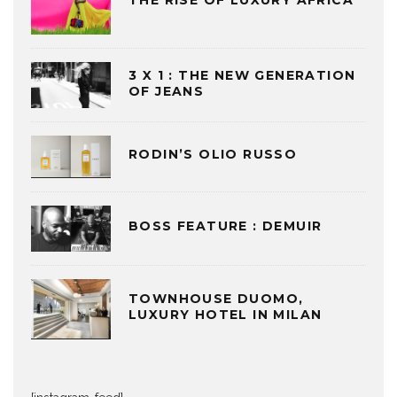
THE RISE OF LUXURY AFRICA
3 X 1 : THE NEW GENERATION
OF JEANS
RODIN’S OLIO RUSSO
BOSS FEATURE : DEMUIR
TOWNHOUSE DUOMO,
LUXURY HOTEL IN MILAN