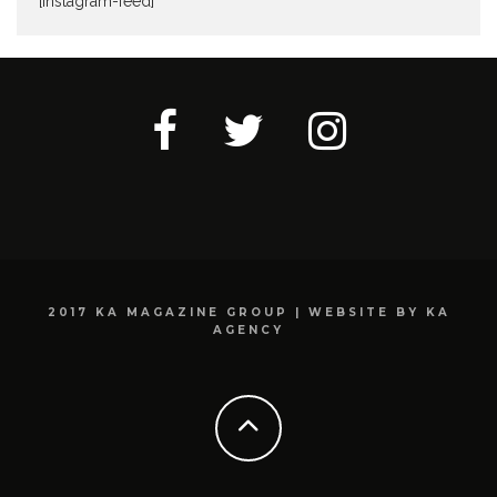
[instagram-feed]
2017 KA MAGAZINE GROUP | WEBSITE BY KA
AGENCY