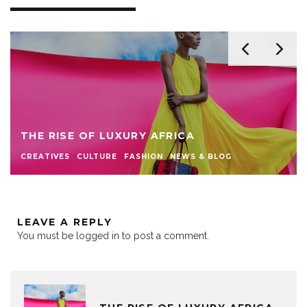
THE RISE OF LUXURY AFRICA
CREATIVES
CULTURE
FASHION
NEWS & BLOG
LEAVE A REPLY
You must be
logged in
to post a comment.