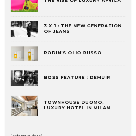
THE RISE OF LUXURY AFRICA
3 X 1 : THE NEW GENERATION
OF JEANS
RODIN’S OLIO RUSSO
BOSS FEATURE : DEMUIR
TOWNHOUSE DUOMO,
LUXURY HOTEL IN MILAN