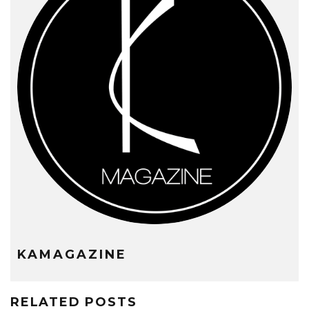
KAMAGAZINE
RELATED POSTS