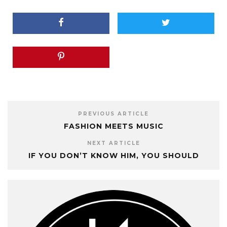
PREVIOUS ARTICLE
FASHION MEETS MUSIC
NEXT ARTICLE
IF YOU DON’T KNOW HIM, YOU SHOULD