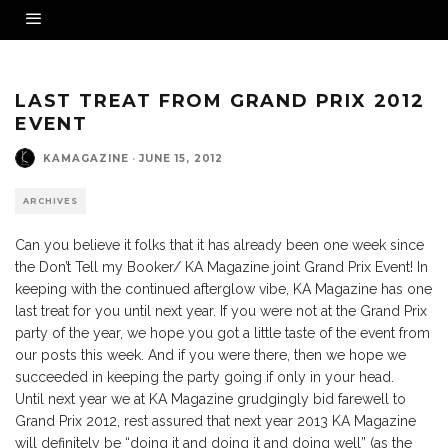
LAST TREAT FROM GRAND PRIX 2012
EVENT
KAMAGAZINE
·
JUNE 15, 2012
ARCHIVES
Can you believe it folks that it has already been one week since
the Don’t Tell my Booker/ KA Magazine joint Grand Prix Event! In
keeping with the continued afterglow vibe, KA Magazine has one
last treat for you until next year. If you were not at the Grand Prix
party of the year, we hope you got a little taste of the event from
our posts this week. And if you were there, then we hope we
succeeded in keeping the party going if only in your head.
Until next year we at KA Magazine grudgingly bid farewell to
Grand Prix 2012, rest assured that next year 2013 KA Magazine
will definitely be “doing it and doing it and doing well” (as the