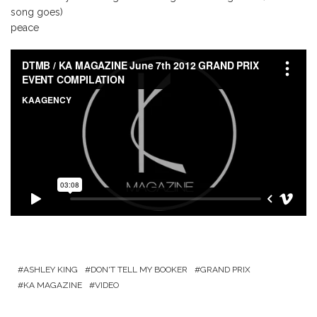
song goes)
peace
ASHLEY KING
DON'T TELL MY BOOKER
GRAND PRIX
KA MAGAZINE
VIDEO