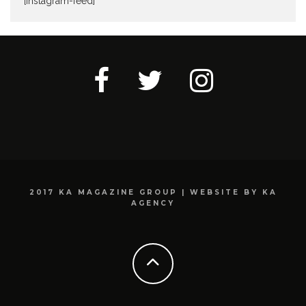
[instagram-feed]
2017 KA MAGAZINE GROUP | WEBSITE BY KA
AGENCY