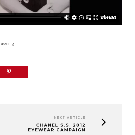
VOL. 5
NEXT ARTICLE
CHANEL S.S. 2012
EYEWEAR CAMPAIGN