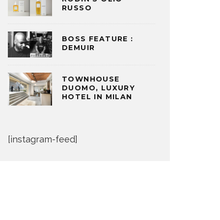
RUSSO
BOSS FEATURE :
DEMUIR
TOWNHOUSE
DUOMO, LUXURY
HOTEL IN MILAN
[instagram-feed]