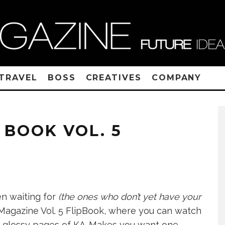
TRAVEL
BOSS
CREATIVES
COMPANY
 BOOK VOL. 5
n waiting for
(the ones who don’t yet have your
 Magazine Vol. 5 FlipBook, where you can watch
he glossy pages of KA
Makes you want one,