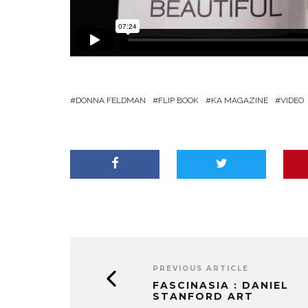
DONNA FELDMAN
FLIP BOOK
KA MAGAZINE
VIDEO
PREVIOUS ARTICLE
FASCINASIA : DANIEL
STANFORD ART