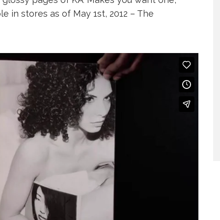
.
ble in stores as of May 1st, 2012 – The