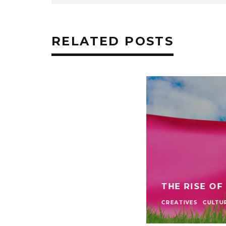
RELATED POSTS
THE RISE OF
CREATIVES
CULTU