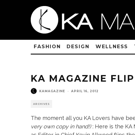
FASHION
DESIGN
WELLNESS
KA MAGAZINE FLIP
KAMAGAZINE
·
APRIL 16, 2012
ARCHIVES
The moment all you KA Lovers have bee
very own copy in hand!)
: Here is the KA
as Editor in Chief Kevin Allwood flips t