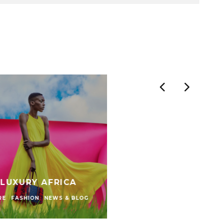
 LUXURY AFRICA
RE
FASHION
NEWS & BLOG