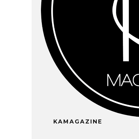
KAMAGAZINE