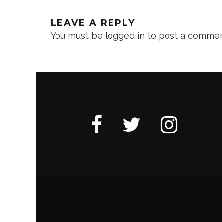
LEAVE A REPLY
You must be
logged in
to post a commen