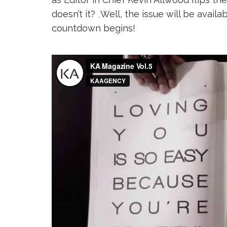
doesn’t it?
Well, the issue will be availa
…
countdown begins!