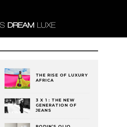
THE RISE OF LUXURY
AFRICA
3 X 1 : THE NEW
GENERATION OF
JEANS
RODIN’S OLIO