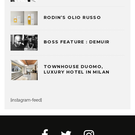
RODIN’S OLIO RUSSO
BOSS FEATURE : DEMUIR
TOWNHOUSE DUOMO,
LUXURY HOTEL IN MILAN
[instagram-feed]