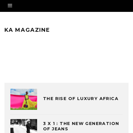
KA MAGAZINE
THE RISE OF LUXURY AFRICA
3 X 1 : THE NEW GENERATION
OF JEANS