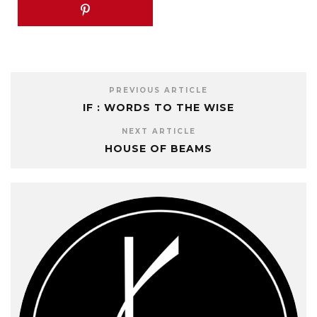
PREVIOUS ARTICLE
IF : WORDS TO THE WISE
NEXT ARTICLE
HOUSE OF BEAMS