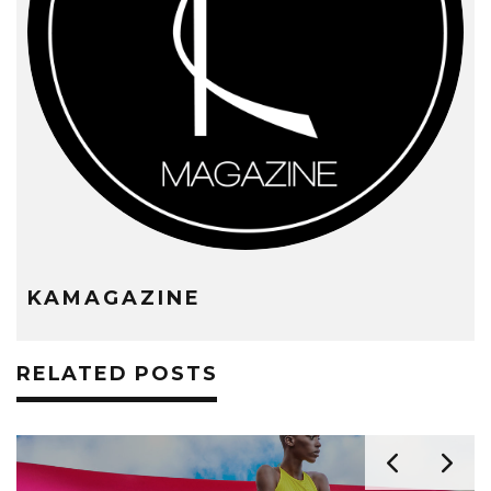
KAMAGAZINE
RELATED POSTS