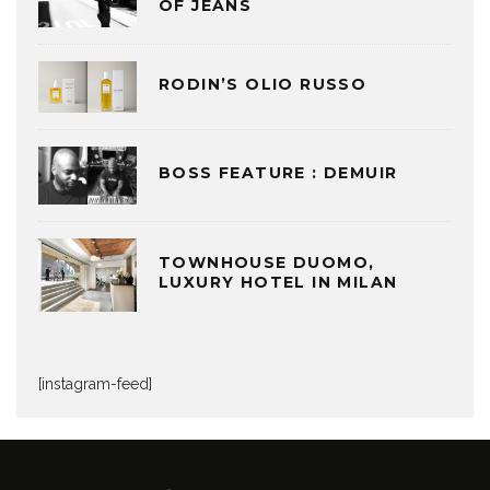
OF JEANS
RODIN’S OLIO RUSSO
BOSS FEATURE : DEMUIR
TOWNHOUSE DUOMO,
LUXURY HOTEL IN MILAN
[instagram-feed]