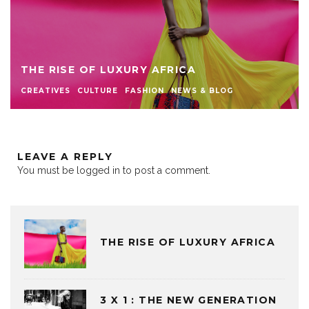
THE RISE OF LUXURY AFRICA
CREATIVES
CULTURE
FASHION
NEWS & BLOG
LEAVE A REPLY
You must be
logged in
to post a comment.
THE RISE OF LUXURY AFRICA
3 X 1 : THE NEW GENERATION