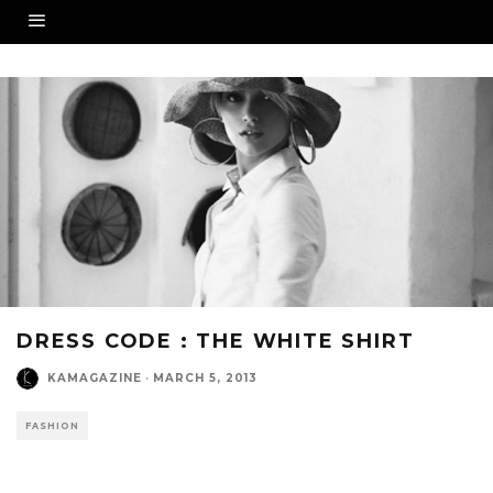
DRESS CODE : THE WHITE SHIRT
KAMAGAZINE
·
MARCH 5, 2013
FASHION