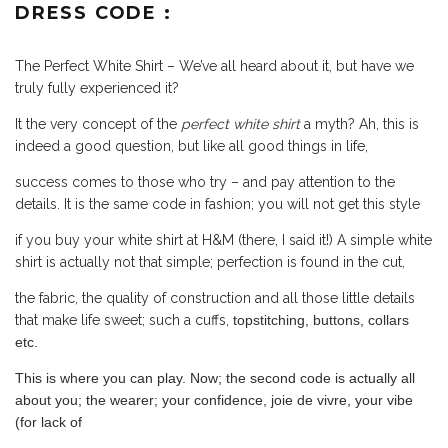
DRESS CODE :
The Perfect White Shirt – We’ve all heard about it, but have we
truly fully experienced it?
It the very concept of the
perfect white shirt
a myth?
Ah, this is
indeed a good question, but like all good things in life,
success comes to those who try – and pay attention to the
details. It is the same code in fashion; you will not get this style
if you buy your white shirt at H&M (there, I said it!) A simple white
shirt is actually not that simple; perfection is found in the cut,
the fabric, the quality of construction and all those little details
that make life sweet; such a cuffs,
topstitching, buttons, collars
etc.
This is where you can play. Now; the second code is actually all
about you; the wearer; your confidence, joie de vivre, your vibe
(for lack of