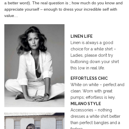
a better word). The real question is ; how much do you know and
appreciate yourself – enough to dress your incredible self with
value…
LINEN LIFE
Linen is always a good
choice for a while shirt –
Ladies, please don’t try
buttoning down your shirt
this low in real life.
EFFORTLESS CHIC
White on white – perfect and
clean. Worn with great
pumps; effortless is key.
MILANO STYLE
Accessories – nothing
dresses a white shirt better
than perfect bangles and a
fedora.