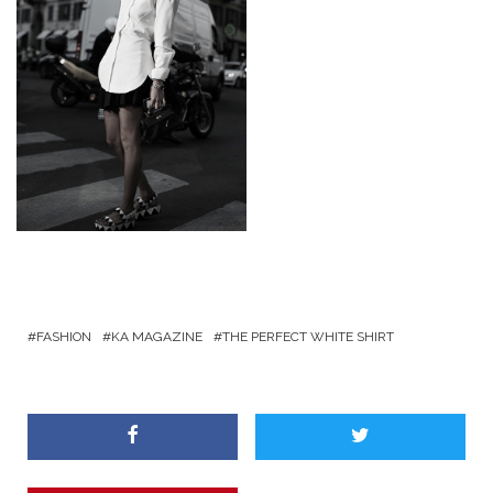
FASHION
KA MAGAZINE
THE PERFECT WHITE SHIRT