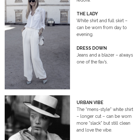
THE LADY
White shirt and full skirt –
can be worn from day to
evening.
DRESS DOWN
Jeans and a blazer – always
one of the fav’s.
URBAN VIBE
The “mens-style” white shirt
– longer cut – can be worn
more “slack” but still clean
and love the vibe.