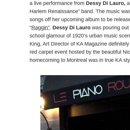
a live performance from
Dessy Di Lauro,
a
Harlem Renaissance” band. The music was j
songs off her upcoming album to be released
“
Raggin”
.
Dessy Di Lauro
was pouring out t
school glamour of 1920’s urban music scen
King, Art Director of KA Magazine definitel
red carpet event hosted by the beautiful Ni
homecoming to Montreal was in true KA sty