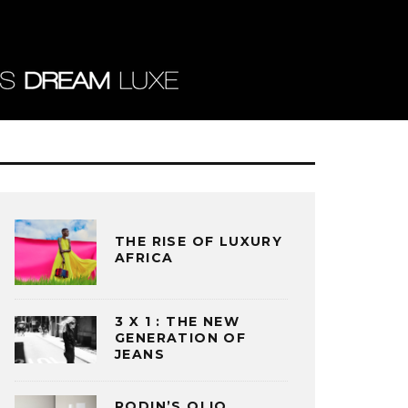
THE RISE OF LUXURY
AFRICA
3 X 1 : THE NEW
GENERATION OF
JEANS
RODIN’S OLIO