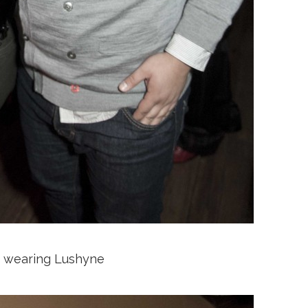
e wearing Lushyne