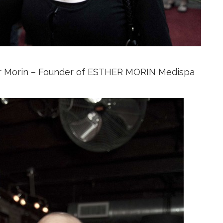
r Morin – Founder of ESTHER MORIN Medispa