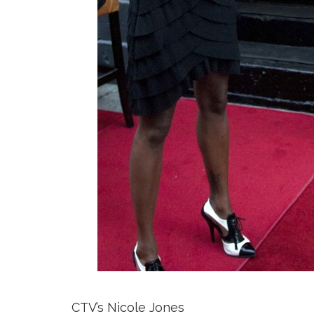
CTV’s Nicole Jones