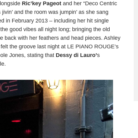
longside
Ric’key Pageot
and her “Deco Centric
ivin’ and the room was jumpin’ as she sang
 in February 2013 – including her hit single
he good vibes all night long; bringing the old
e back with her feathers and head pieces. Ashley
y felt the groove last night at LE PIANO ROUGE’s
cole Jones, stating that
D
essy di Lauro’
s
le.