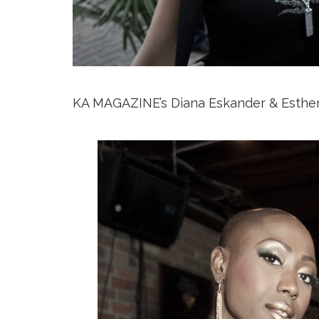
KA MAGAZINE’s Diana Eskander & Esthe