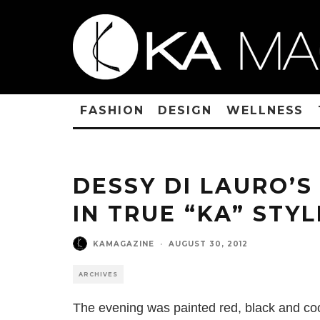
FASHION
DESIGN
WELLNESS
DESSY DI LAURO’
IN TRUE “KA” STYL
KAMAGAZINE
·
AUGUST 30, 2012
ARCHIVES
The evening was painted red, black and co