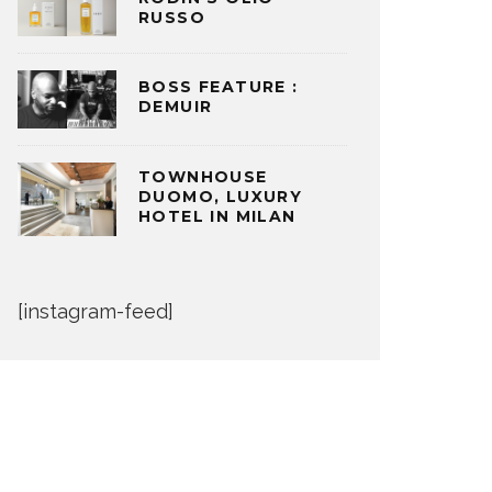
RUSSO
BOSS FEATURE :
DEMUIR
TOWNHOUSE
DUOMO, LUXURY
HOTEL IN MILAN
[instagram-feed]