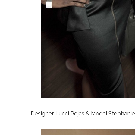
Designer Lucci Rojas & Model Stephani