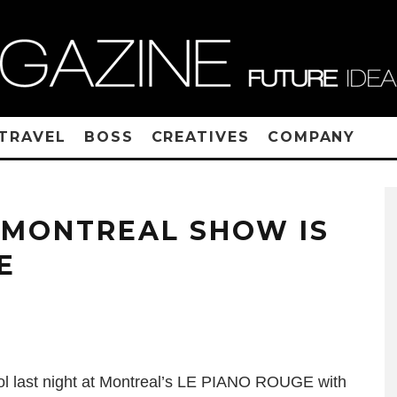
TRAVEL
BOSS
CREATIVES
COMPANY
S MONTREAL SHOW IS
E
ol last night at Montreal’s LE PIANO ROUGE with